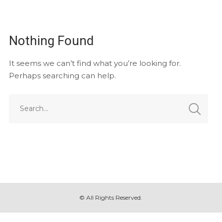
Nothing Found
It seems we can’t find what you’re looking for.
Perhaps searching can help.
© All Rights Reserved.